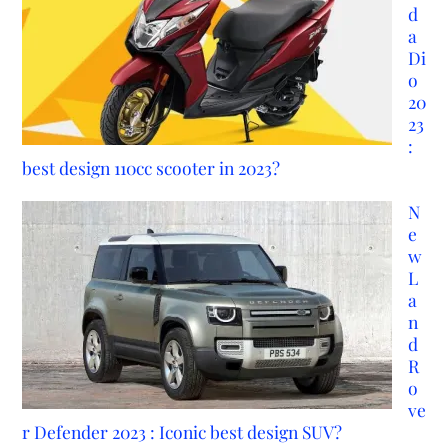
d
a
Di
o
20
23
:
best design 110cc scooter in 2023?
N
e
w
L
a
n
d
R
o
ve
r Defender 2023 : Iconic best design SUV?