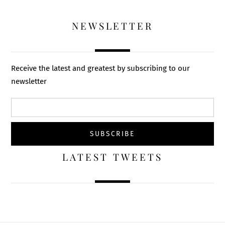
NEWSLETTER
Receive the latest and greatest by subscribing to our
newsletter
LATEST TWEETS