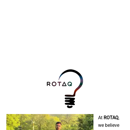
At
ROTAQ
,
we believe