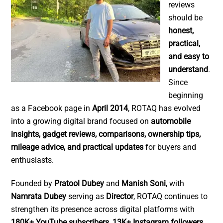
reviews
should be
honest,
practical,
and easy to
understand
.
Since
beginning
as a Facebook page in
April 2014
, ROTAQ has evolved
into a growing digital brand focused on
automobile
insights, gadget reviews, comparisons, ownership tips,
mileage advice, and practical updates
for buyers and
enthusiasts.
Founded by
Pratool Dubey
and
Manish Soni
, with
Namrata Dubey
serving as
Director
, ROTAQ continues to
strengthen its presence across digital platforms with
180K+ YouTube subscribers
,
13K+ Instagram followers
,