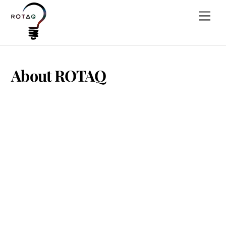
Skip
Men
to
content
About ROTAQ