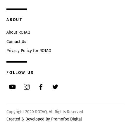
ABOUT
About ROTAQ
Contact Us
Privacy Policy for ROTAQ
FOLLOW US
Back
Copyright 2020 ROTAQ, All Rights Reserved
To
Created & Developed By Promofox Digital
Top