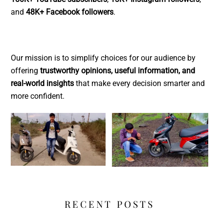
and
48K+ Facebook followers
.
Our mission is to simplify choices for our audience by
offering
trustworthy opinions, useful information, and
real-world insights
that make every decision smarter and
more confident.
RECENT POSTS