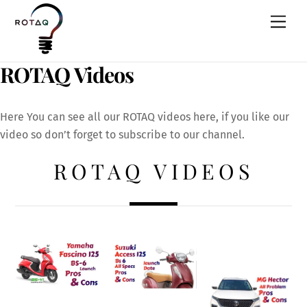
Skip
Men
to
content
ROTAQ Videos
Here You can see all our ROTAQ videos here, if you like our
video so don’t forget to subscribe to our channel.
ROTAQ VIDEOS