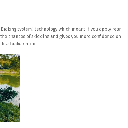
 Braking system) technology which means if you apply rear
es the chances of skidding and gives you more confidence on
t disk brake option.