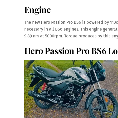
Engine
The new Hero Passion Pro BS6 is powered by 113cc 
necessary in all BS6 engines. This engine generat
9.89 nm at 5000rpm. Torque produces by this engi
Hero Passion Pro BS6 L