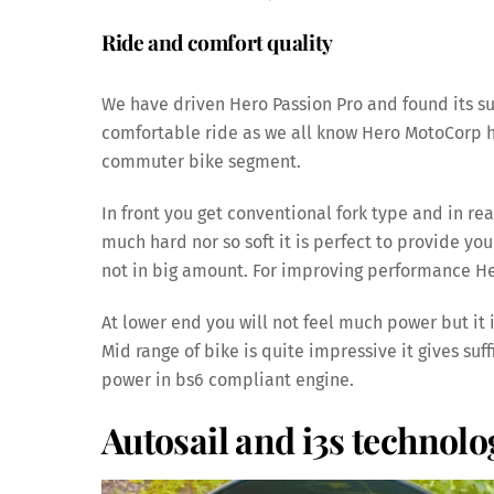
Ride and comfort quality
We have driven Hero Passion Pro and found its sus
comfortable ride as we all know Hero MotoCorp has
commuter bike segment.
In front you get conventional fork type and in re
much hard nor so soft it is perfect to provide you 
not in big amount. For improving performance He
At lower end you will not feel much power but it
Mid range of bike is quite impressive it gives suf
power in bs6 compliant engine.
Autosail and i3s technolo