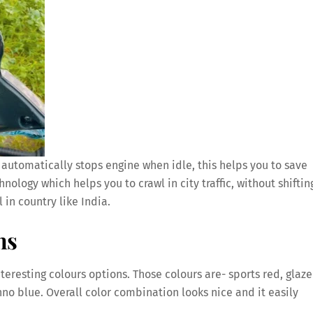
automatically stops engine when idle, this helps you to save
nology which helps you to crawl in city traffic, without shiftin
l in country like India.
ns
teresting colours options. Those colours are- sports red, glaze
no blue. Overall color combination looks nice and it easily