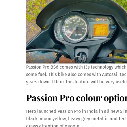
Passion Pro BS6 comes with i3s technology which 
some fuel. This bike also comes with Autosail tech
gears down. I think this feature will be very usefu
Passion Pro colour optio
Hero launched Passion Pro in India in all new 5 in
black, moon yellow, heavy grey metallic and tech
draws attention of people.