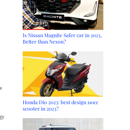
Is Nissan Magnite Safer car in 2023,
Better than Nexon?
We
Honda Dio 2023: best design 110cc
scooter in 2023?
ogy