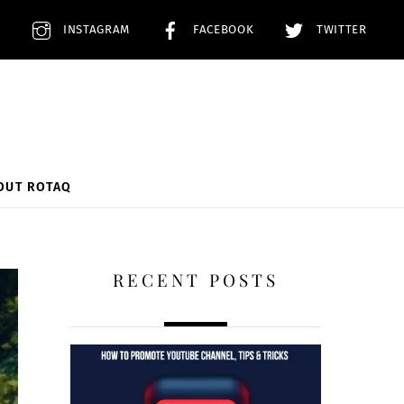
E
INSTAGRAM
FACEBOOK
TWITTER
OUT ROTAQ
RECENT POSTS