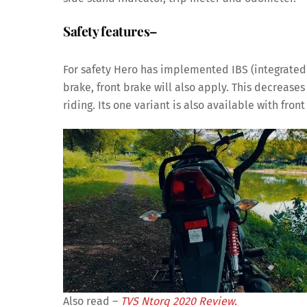
Safety features
–
For safety Hero has implemented IBS (integrated
brake, front brake will also apply. This decreas
riding. Its one variant is also available with fron
Also read –
TVS Ntorq 2020 Review.