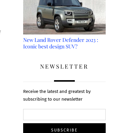
f
New Land Rover Defender 2023 :
Iconic best design SUV?
NEWSLETTER
Receive the latest and greatest by
subscribing to our newsletter