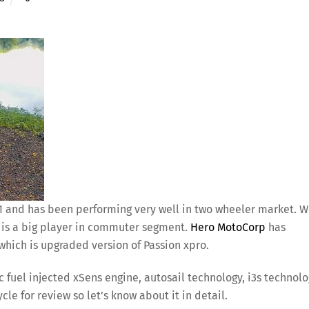
01 and has been performing very well in two wheeler market. 
s is a big player in commuter segment.
Hero MotoCorp
has
hich is upgraded version of Passion xpro.
 fuel injected xSens engine, autosail technology, i3s technol
le for review so let’s know about it in detail.