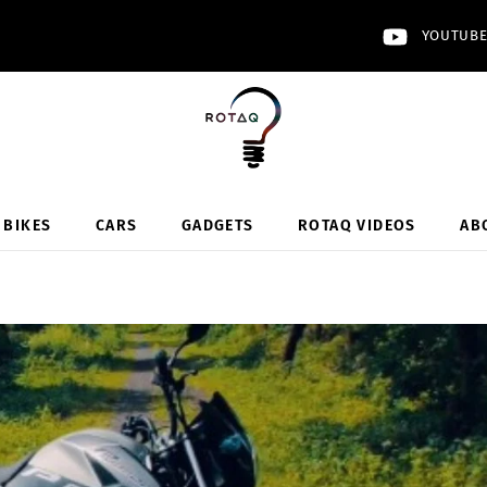
YOUTUB
BIKES
CARS
GADGETS
ROTAQ VIDEOS
AB