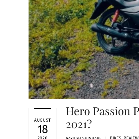
Hero Passion P
2021?
AUGUST
18
BIKES
,
REVIEW
2020
AAYUSH SHIVHARE