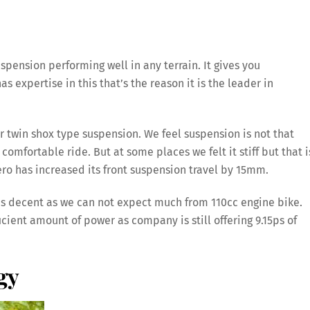
pension performing well in any terrain. It gives you
 expertise in this that’s the reason it is the leader in
ar twin shox type suspension. We feel suspension is not that
comfortable ride. But at some places we felt it stiff but that i
ro has increased its front suspension travel by 15mm.
 is decent as we can not expect much from 110cc engine bike.
ficient amount of power as company is still offering 9.15ps of
gy