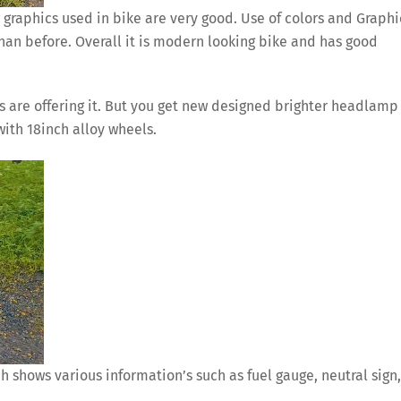
 graphics used in bike are very good. Use of colors and Graphi
than before. Overall it is modern looking bike and has good
 are offering it. But you get new designed brighter headlamp
with 18inch alloy wheels.
h shows various information’s such as fuel gauge, neutral sign,