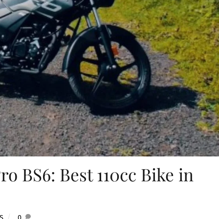
ro BS6: Best 110cc Bike in
S
0