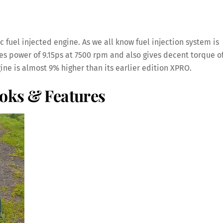
fuel injected engine. As we all know fuel injection system is
es power of 9.15ps at 7500 rpm and also gives decent torque o
ne is almost 9% higher than its earlier edition XPRO.
ooks & Features