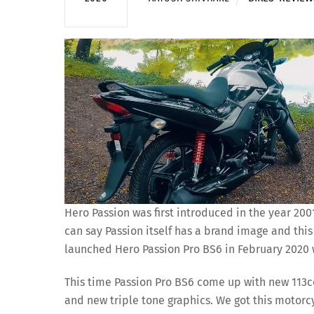
Hero Passion was first introduced in the year 20
can say Passion itself has a brand image and thi
launched Hero Passion Pro BS6 in February 2020 w
This time Passion Pro BS6 come up with new 113cc
and new triple tone graphics. We got this motorcyc