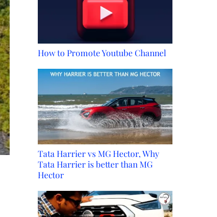
How to Promote Youtube Channel
Tata Harrier vs MG Hector, Why
Tata Harrier is better than MG
Hector