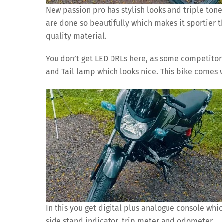
New passion pro has stylish looks and triple tone
are done so beautifully which makes it sportier 
quality material.
You don’t get LED DRLs here, as some competitors
and Tail lamp which looks nice. This bike comes 
In this you get digital plus analogue console whic
side stand indicator, trip meter and odometer.