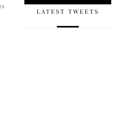
cs
LATEST TWEETS