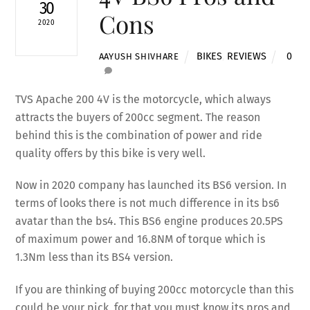
30
Cons
2020
BIKES
,
REVIEWS
0
AAYUSH SHIVHARE
TVS Apache 200 4V is the motorcycle, which always
attracts the buyers of 200cc segment. The reason
behind this is the combination of power and ride
quality offers by this bike is very well.
Now in 2020 company has launched its BS6 version. In
terms of looks there is not much difference in its bs6
avatar than the bs4. This BS6 engine produces 20.5PS
of maximum power and 16.8NM of torque which is
1.3Nm less than its BS4 version.
If you are thinking of buying 200cc motorcycle than this
could be your pick, for that you must know its pros and