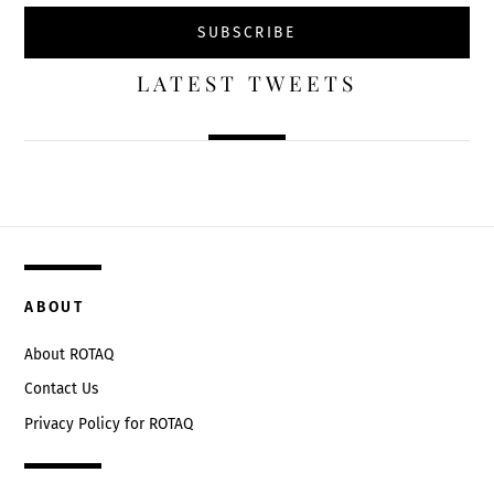
LATEST TWEETS
ABOUT
About ROTAQ
Contact Us
Privacy Policy for ROTAQ