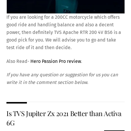
If you are looking for a 200CC motorcycle which offers
good ride and handling balance and also a decent
power, then definitely TVS Apache RTR 200 4V BS6 is a
good pick for you. We will advise you to go and take
test ride of it and then decide.
Also Read-
Hero Passion Pro review
.
If you have any question or suggestion for us you can
write it in the comment section below
.
Is TVS Jupiter Zx 2021 Better than Activa
6G