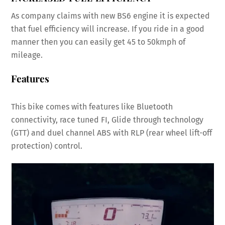
As company claims with new BS6 engine it is expected
that fuel efficiency will increase. If you ride in a good
manner then you can easily get 45 to 50kmph of
mileage.
Features
This bike comes with features like Bluetooth
connectivity, race tuned FI, Glide through technology
(GTT) and duel channel ABS with RLP (rear wheel lift-off
protection) control.