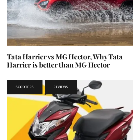
Tata Harrier vs MG Hector, Why Tata
Harrier is better than MG Hector
SCOOTERS
,
REVIEWS