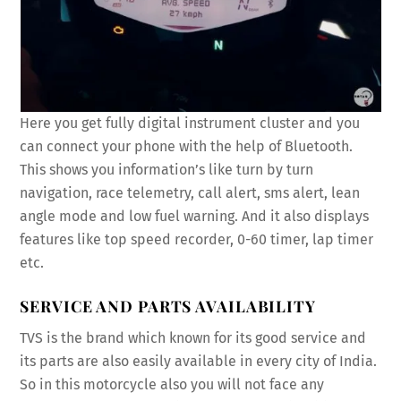
Here you get fully digital instrument cluster and you
can connect your phone with the help of Bluetooth.
This shows you information’s like turn by turn
navigation, race telemetry, call alert, sms alert, lean
angle mode and low fuel warning. And it also displays
features like top speed recorder, 0-60 timer, lap timer
etc.
SERVICE AND PARTS AVAILABILITY
TVS is the brand which known for its good service and
its parts are also easily available in every city of India.
So in this motorcycle also you will not face any