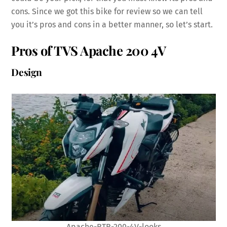
cons. Since we got this bike for review so we can tell
you it’s pros and cons in a better manner, so let’s start.
Pros of TVS Apache 200 4V
Design
Apache-RTR-200-4V-looks