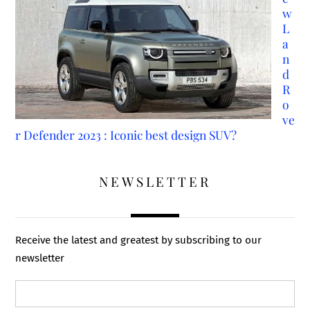
w
L
a
n
d
R
o
ve
r Defender 2023 : Iconic best design SUV?
NEWSLETTER
Receive the latest and greatest by subscribing to our
newsletter