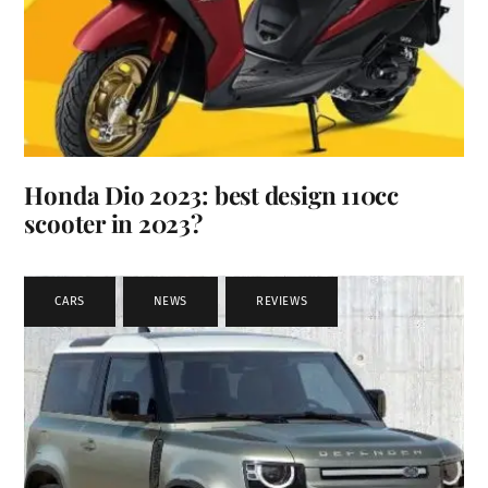
Honda Dio 2023: best design 110cc
scooter in 2023?
CARS
,
NEWS
,
REVIEWS