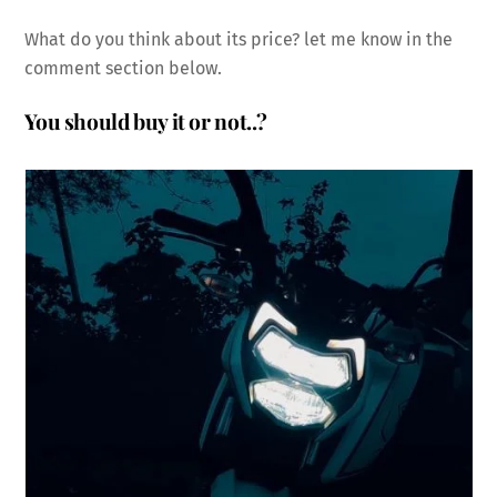
What do you think about its price? let me know in the
comment section below.
You should buy it or not..?