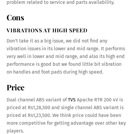
problem related to service and parts availability.
Cons
VIBRATIONS AT HIGH SPEED
Don’t take it as a big issue, we did not find any
vibration issues in its lower and mid range. It performs
very well in lower and mid range, and also its high end
performance is good but we found little bit vibration
on handles and foot pads during high speed.
Price
Dual channel ABS variant of
TVS
Apache RTR 200 4V is
priced at Rs1,28,500 and single channel ABS variant is
priced at Rs1,23,500. We think price could have been
more competitive for getting advantage over other key
players.