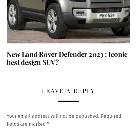
New Land Rover Defender 2023 : Iconic
best design SUV?
LEAVE A REPLY
Your email address will not be published.
Required
fields are marked
*