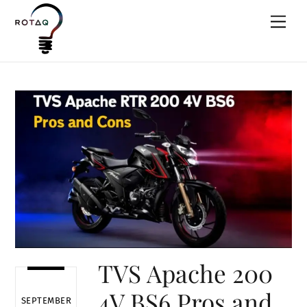
Skip
Men
to
content
TVS Apache 200
4V BS6 Pros and
SEPTEMBER