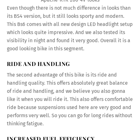
Even though there is not much difference in looks than
its BS4 version, but it still looks sporty and modern.
This Bs6 comes with all new design LED headlight setup
which looks quite impressive. And we also tested its
visibility in night and found it very good. Overall it is a
good looking bike in this segment.
RIDE AND HANDLING
The second advantage of this bike is its ride and
handling quality. This offers absolutely great balance
of ride and handling, and we believe you also gonna
like it when you will ride it. This also offers comfortable
ride because suspensions used here are very good and
performs very well. So you can go for long rides without
thinking fatigue.
INCREASED FUEL EFFICIENCY