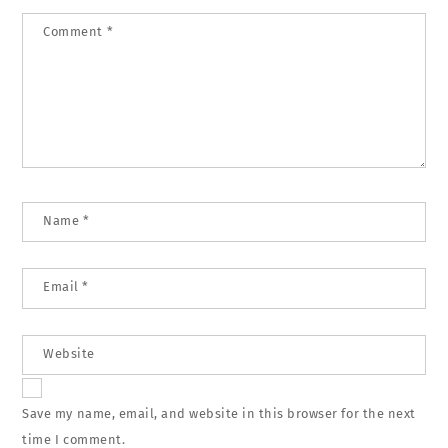
Comment
*
Name
*
Email
*
Website
Save my name, email, and website in this browser for the next
time I comment.