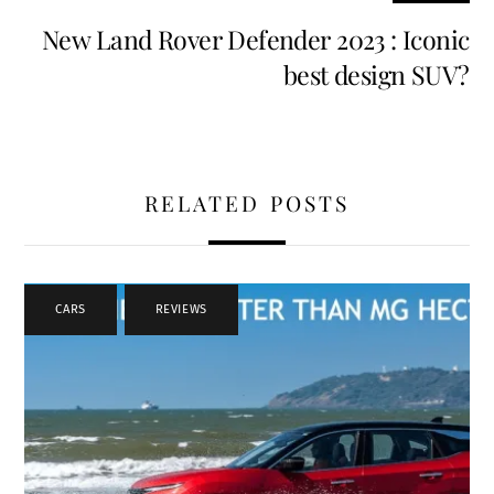
New Land Rover Defender 2023 : Iconic
best design SUV?
RELATED POSTS
CARS
,
REVIEWS