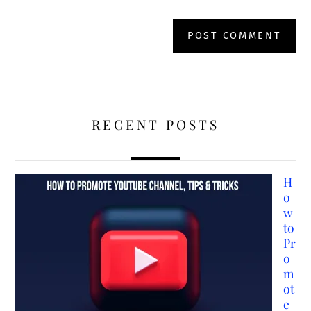
RECENT POSTS
H
o
w
to
Pr
o
m
ot
e